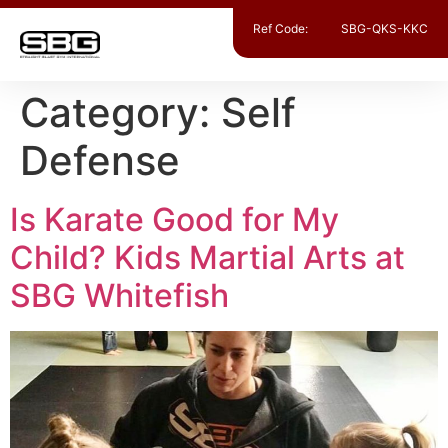
Ref Code:
SBG-QKS-KKC
Category:
Self
Defense
Is Karate Good for My
Child? Kids Martial Arts at
SBG Whitefish