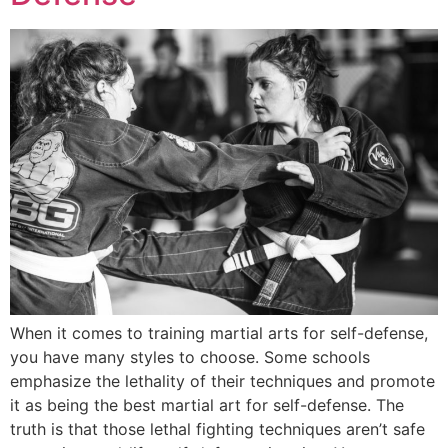
When it comes to training martial arts for self-defense,
you have many styles to choose. Some schools
emphasize the lethality of their techniques and promote
it as being the best martial art for self-defense. The
truth is that those lethal fighting techniques aren’t safe