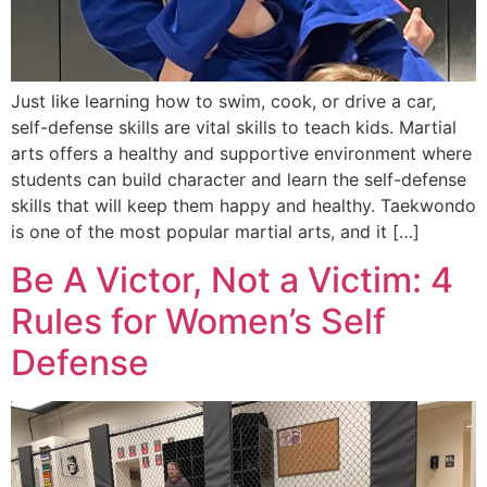
Just like learning how to swim, cook, or drive a car,
self-defense skills are vital skills to teach kids. Martial
arts offers a healthy and supportive environment where
students can build character and learn the self-defense
skills that will keep them happy and healthy. Taekwondo
is one of the most popular martial arts, and it […]
Be A Victor, Not a Victim: 4
Rules for Women’s Self
Defense