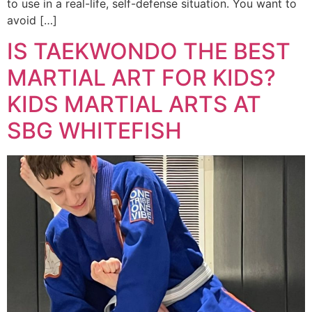
to use in a real-life, self-defense situation. You want to
avoid […]
IS TAEKWONDO THE BEST
MARTIAL ART FOR KIDS?
KIDS MARTIAL ARTS AT
SBG WHITEFISH