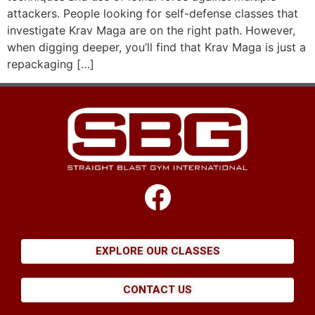
attackers. People looking for self-defense classes that
investigate Krav Maga are on the right path. However,
when digging deeper, you’ll find that Krav Maga is just a
repackaging […]
EXPLORE OUR CLASSES
CONTACT US