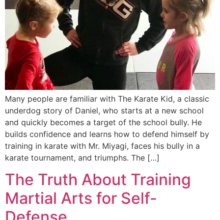
Many people are familiar with The Karate Kid, a classic
underdog story of Daniel, who starts at a new school
and quickly becomes a target of the school bully. He
builds confidence and learns how to defend himself by
training in karate with Mr. Miyagi, faces his bully in a
karate tournament, and triumphs. The […]
The Truth About Training
Martial Arts for Self-
Defense