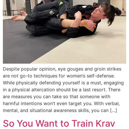
Despite popular opinion, eye gouges and groin strikes
are not go-to techniques for women’s self-defense.
While physically defending yourself is a must, engaging
in a physical altercation should be a last resort. There
are measures you can take so that someone with
harmful intentions won’t even target you. With verbal,
mental, and situational awareness skills, you can […]
So You Want to Train Krav