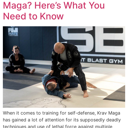
Maga? Here’s What You
Need to Know
When it comes to training for self-defense, Krav Maga
has gained a lot of attention for its supposedly deadly
techniques and use of lethal force against multiple