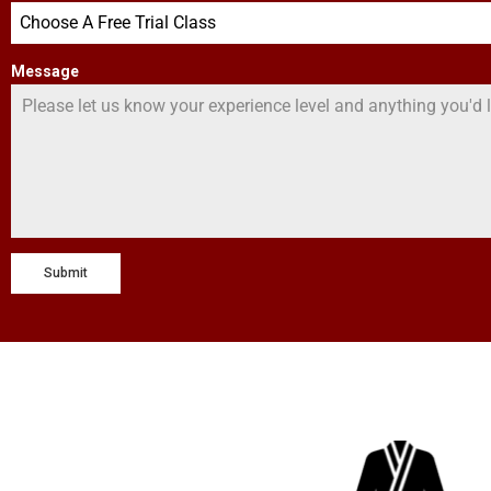
Choose A Free Trial Class
Message
Submit