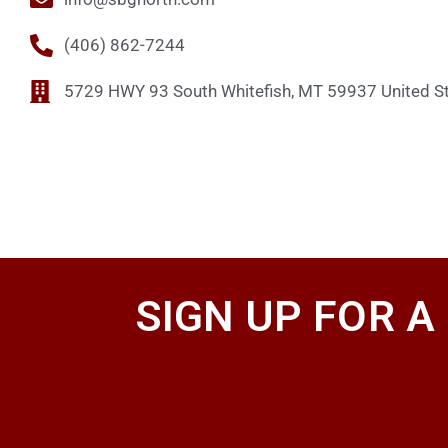
(406) 862-7244
5729 HWY 93 South Whitefish, MT 59937 United S
SIGN UP FOR A