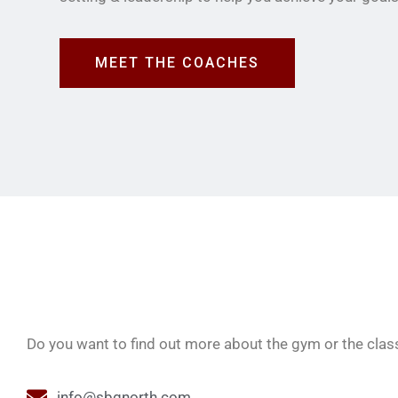
MEET THE COACHES
Do you want to find out more about the gym or the class
info@sbgnorth.com