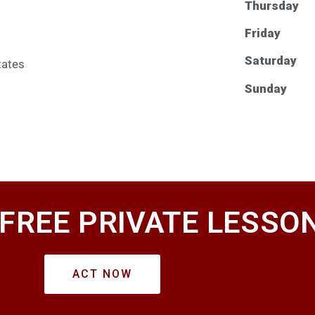
Thursday
Friday
Saturday
tates
Sunday
 FREE PRIVATE LESSO
ACT NOW