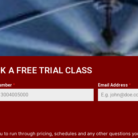
K A FREE TRIAL CLASS
umber
*
Email Address
*
 you to run through pricing, schedules and any other questions y