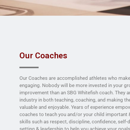
Our Coaches
Our Coaches are accomplished athletes who make 
engaging. Nobody will be more invested in your g
improvement than an SBG Whitefish coach. They are
industry in both teaching, coaching, and making th
valuable and enjoyable. Years of experience empo
coaches to teach you and/or your child important &
skills such as respect, discipline, confidence, self-
setting & leadership to help you achieve your goals