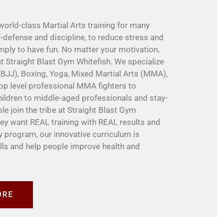
orld-class Martial Arts training for many
f-defense and discipline, to reduce stress and
imply to have fun. No matter your motivation,
e at Straight Blast Gym Whitefish. We specialize
u (BJJ), Boxing, Yoga, Mixed Martial Arts (MMA),
op level professional MMA fighters to
ildren to middle-aged professionals and stay-
 join the tribe at Straight Blast Gym
ey want REAL training with REAL results and
y program, our innovative curriculum is
ills and help people improve health and
ORE