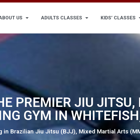
ABOUT US
ADULTS CLASSES
KIDS’ CLASSES
HE PREMIER JIU JITSU
ING GYM IN WHITEFISH
g in Brazilian Jiu Jitsu (BJJ), Mixed Martial Arts (M