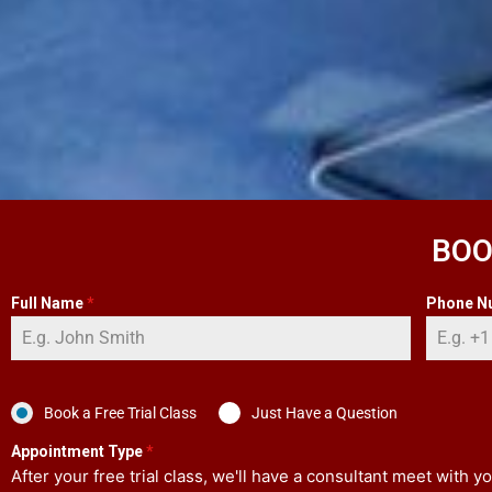
BOO
Full Name
*
Phone N
Book a Free Trial Class
Just Have a Question
Appointment Type
*
After your free trial class, we'll have a consultant meet with