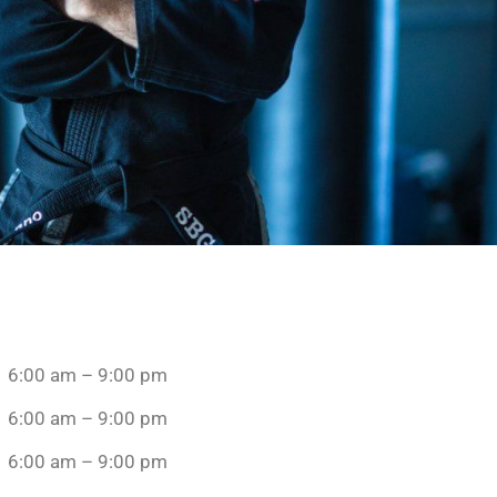
6:00 am – 9:00 pm
6:00 am – 9:00 pm
6:00 am – 9:00 pm