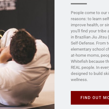
People come to our w
reasons: to learn sel
improve health, or s
you’ll find your trib
in Brazilian Jiu Jits
Self-Defense. From t
elementary school ch
at-home moms, people
Whitefish because th
REAL people. In ever
designed to build sk
wellness.
FIND OUT M