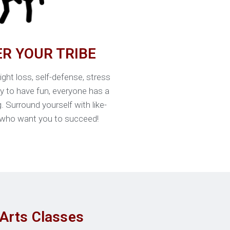
ER YOUR TRIBE
ight loss, self-defense, stress
ly to have fun, everyone has a
g. Surround yourself with like-
who want you to succeed!
 Arts Classes