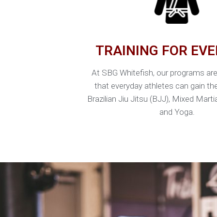
TRAINING FOR EV
At SBG Whitefish, our programs ar
that everyday athletes can gain th
Brazilian Jiu Jitsu (BJJ), Mixed Mart
and Yoga.