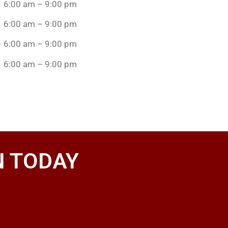
6:00 am – 9:00 pm
6:00 am – 9:00 pm
6:00 am – 9:00 pm
6:00 am – 9:00 pm
N TODAY