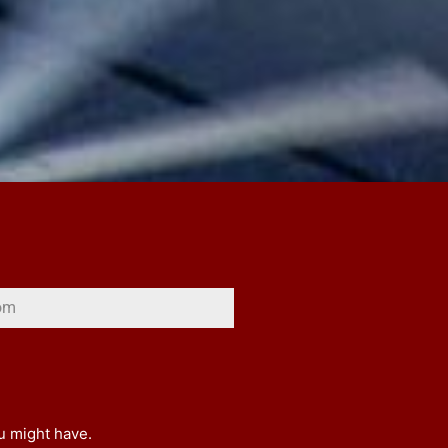
ou might have.