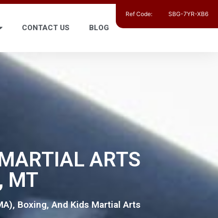
Ref Code:
SBG-7YR-XB6
CONTACT US
BLOG
, MARTIAL ARTS
, MT
MA), Boxing, And Kids Martial Arts