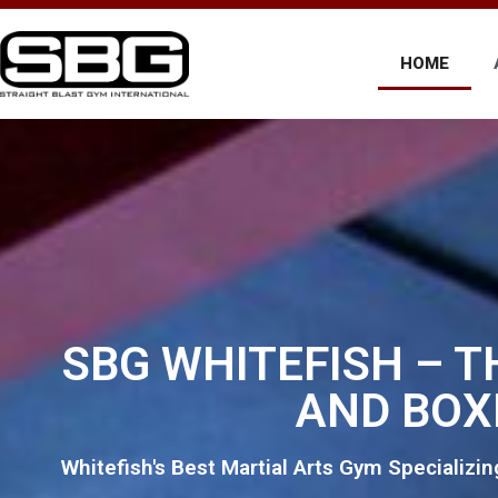
HOME
SBG WHITEFISH – T
AND BOX
Whitefish's Best Martial Arts Gym Specializin