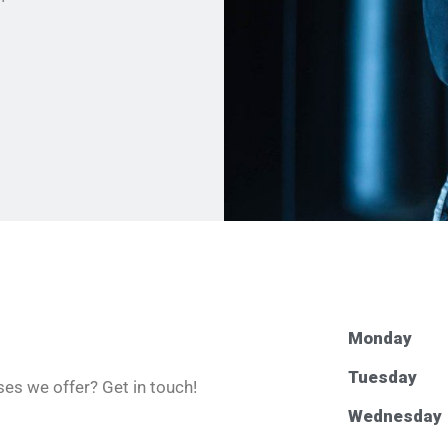
Monday
Tuesday
es we offer? Get in touch!
Wednesday