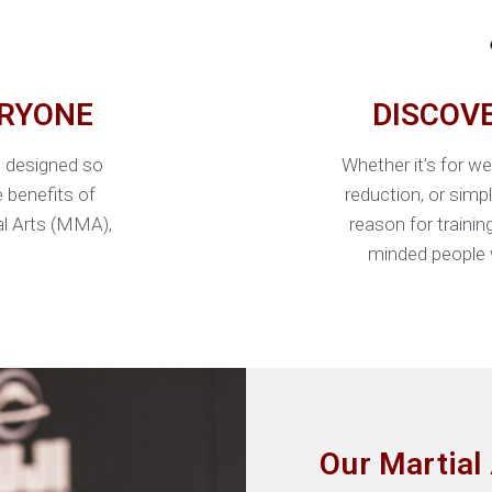
ERYONE
DISCOV
e designed so
Whether it’s for we
e benefits of
reduction, or simp
ial Arts (MMA),
reason for trainin
minded people 
Our Martial