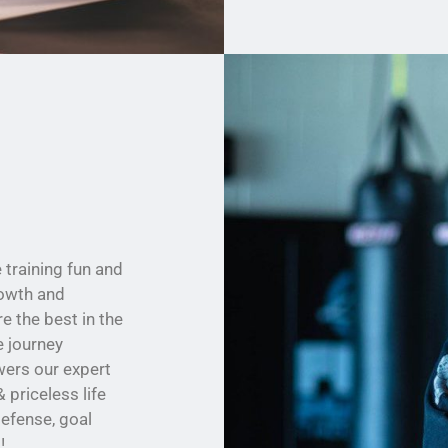
training fun and
rowth and
 the best in the
e journey
wers our expert
 priceless life
defense, goal
!