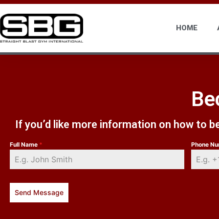
HOME
Be
If you’d like more information on how to 
Full Name
*
Phone N
Send Message