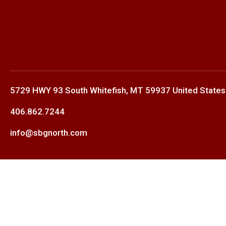
5729 HWY 93 South Whitefish, MT 59937 United States
406.862.7244
info@sbgnorth.com