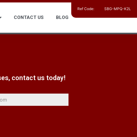
Ref Code:
SBG-MPQ-K2L
CONTACT US
BLOG
ses, contact us today!