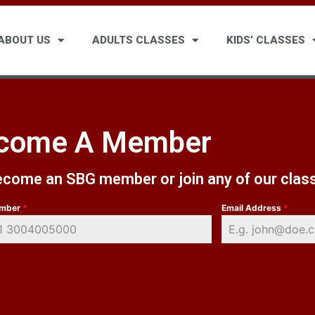
ABOUT US
ADULTS CLASSES
KIDS’ CLASSES
come A Member
become an SBG member or join any of our clas
umber
*
Email Address
*