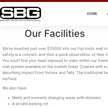
HOME
Our Facilities
We’ve invested just over $35000 into our Fuji mats, wall 
safety is a concern, and then a quick observation of their
You won’t find your head exposed to walls within our traini
mat system available on the market today. Created with a
absorbing impact from throws and falls. The traditional ta
surface.
We also have:
M
en’s and women’s changing areas with showers.
A private parking lot.