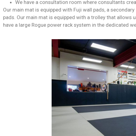
We have a consultation room where consultants crea
Our main mat is equipped with Fuji wall pads, a secondary 
pads. Our main mat is equipped with a trolley that allows us
have a large Rogue power rack system in the dedicated weig