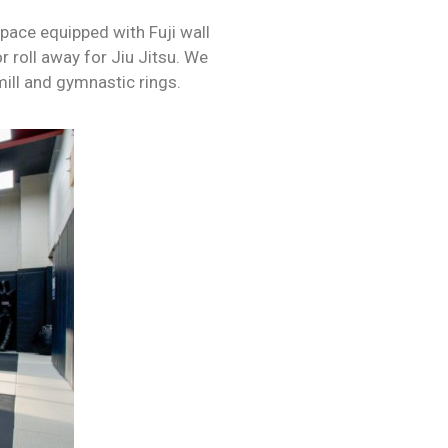
space equipped with Fuji wall
r roll away for Jiu Jitsu. We
mill and gymnastic rings.