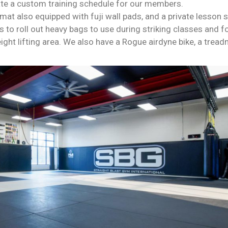
te a custom training schedule for our members.
mat also equipped with fuji wall pads, and a private lesson 
 to roll out heavy bags to use during striking classes and fo
ht lifting area. We also have a Rogue airdyne bike, a tread