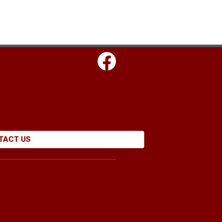
TACT US