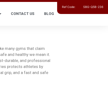
Ref Code:
SBG-Q5B-236
CONTACT US
BLOG
like many gyms that claim
safe and healthy we mean it.
ost-durable, and professional
ies protects athletes by
l grip, and a fast and safe