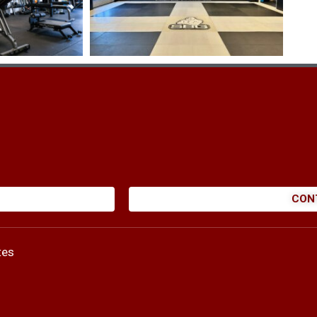
CON
tes