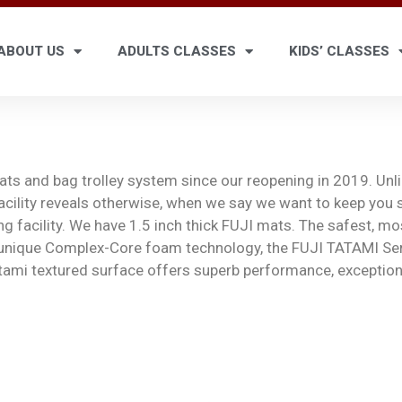
ABOUT US
ADULTS CLASSES
KIDS’ CLASSES
mats and bag trolley system since our reopening in 2019. Un
 facility reveals otherwise, when we say we want to keep you 
ng facility. We have 1.5 inch thick FUJI mats. The safest, m
 unique Complex-Core foam technology, the FUJI TATAMI Ser
tami textured surface offers superb performance, exceptiona