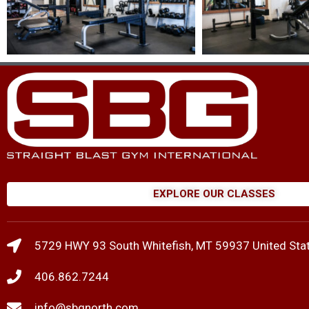
EXPLORE OUR CLASSES
5729 HWY 93 South Whitefish, MT 59937 United Sta
406.862.7244
info@sbgnorth.com