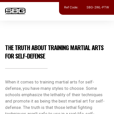
Ref Code:
SBG-2WL-PTW
MIXED MARTIAL ARTS
,
SELF DEFENSE
THE TRUTH ABOUT TRAINING MARTIAL ARTS
FOR SELF-DEFENSE
When it comes to training martial arts for self-
defense, you have many styles to choose. Some
schools emphasize the lethality of their techniques
and promote it as being the best martial art for self-
defense. The truth is that those lethal fighting
techniques aren’t safe to use in a real-life, self-