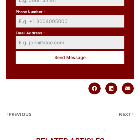
Phone Number
*
Email Address
*
Send Message
PREVIOUS
NEXT