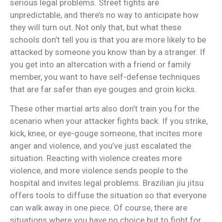
serious legal problems. Street fights are
unpredictable, and there’s no way to anticipate how
they will turn out. Not only that, but what these
schools don’t tell you is that you are more likely to be
attacked by someone you know than by a stranger. If
you get into an altercation with a friend or family
member, you want to have self-defense techniques
that are far safer than eye gouges and groin kicks.
These other martial arts also don’t train you for the
scenario when your attacker fights back. If you strike,
kick, knee, or eye-gouge someone, that incites more
anger and violence, and you’ve just escalated the
situation. Reacting with violence creates more
violence, and more violence sends people to the
hospital and invites legal problems. Brazilian jiu jitsu
offers tools to diffuse the situation so that everyone
can walk away in one piece. Of course, there are
situations where you have no choice but to fight for