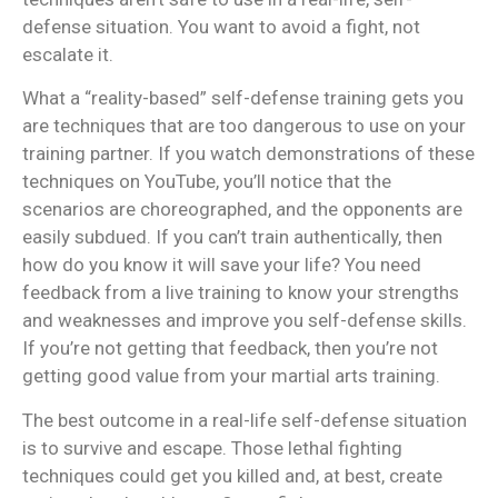
defense situation. You want to avoid a fight, not
escalate it.
What a “reality-based” self-defense training gets you
are techniques that are too dangerous to use on your
training partner. If you watch demonstrations of these
techniques on YouTube, you’ll notice that the
scenarios are choreographed, and the opponents are
easily subdued. If you can’t train authentically, then
how do you know it will save your life? You need
feedback from a live training to know your strengths
and weaknesses and improve you self-defense skills.
If you’re not getting that feedback, then you’re not
getting good value from your martial arts training.
The best outcome in a real-life self-defense situation
is to survive and escape. Those lethal fighting
techniques could get you killed and, at best, create