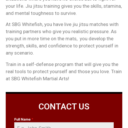
your life. Jiu jitsu training gives you the skills, stamina,
and mental toughness to survive.
At SBG Whitefish, you have live jiu jitsu matches with
training partners who give you realistic pressure. As
you put in more time on the mats, you develop the
strength, skills, and confidence to protect yourself in
any scenario.
Train in a self-defense program that will give you the
real tools to protect yourself and those you love. Train
at SBG Whitefish Martial Arts!
CONTACT US
Full Name
*