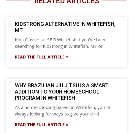
RELATED ARTICLES
KIDSTRONG ALTERNATIVE IN WHITEFISH,
MT
Kids Classes at SBG Whitefish If you’ve been
searching for KidStrong in Whitefish, MT or
READ THE FULL ARTICLE »
WHY BRAZILIAN JIU JITSU IS A SMART
ADDITION TO YOUR HOMESCHOOL
PROGRAM IN WHITEFISH
As a homeschooling parent in Whitefish, you’re
always looking for ways to give your child
READ THE FULL ARTICLE »