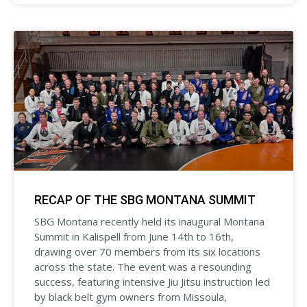
RECAP OF THE SBG MONTANA SUMMIT
SBG Montana recently held its inaugural Montana
Summit in Kalispell from June 14th to 16th,
drawing over 70 members from its six locations
across the state. The event was a resounding
success, featuring intensive Jiu Jitsu instruction led
by black belt gym owners from Missoula,