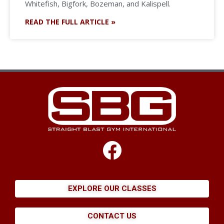
Whitefish, Bigfork, Bozeman, and Kalispell.
READ THE FULL ARTICLE »
EXPLORE OUR CLASSES
CONTACT US