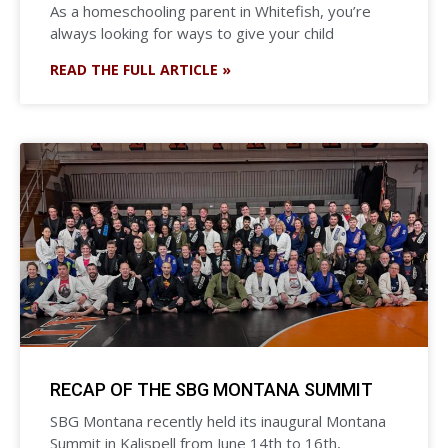
As a homeschooling parent in Whitefish, you’re
always looking for ways to give your child
READ THE FULL ARTICLE »
RECAP OF THE SBG MONTANA SUMMIT
SBG Montana recently held its inaugural Montana
Summit in Kalispell from June 14th to 16th,