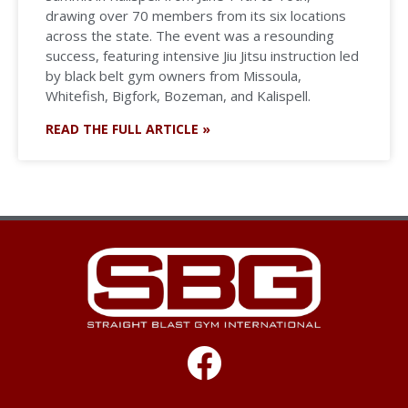
drawing over 70 members from its six locations
across the state. The event was a resounding
success, featuring intensive Jiu Jitsu instruction led
by black belt gym owners from Missoula,
Whitefish, Bigfork, Bozeman, and Kalispell.
READ THE FULL ARTICLE »