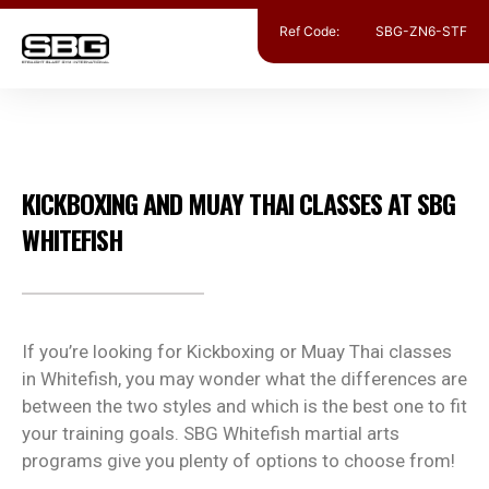
Ref Code:
SBG-ZN6-STF
MUAY THAI KICKBOXING
KICKBOXING AND MUAY THAI CLASSES AT SBG
WHITEFISH
If you’re looking for Kickboxing or Muay Thai classes
in Whitefish, you may wonder what the differences are
between the two styles and which is the best one to fit
your training goals. SBG Whitefish martial arts
programs give you plenty of options to choose from!