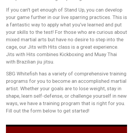
If you can’t get enough of Stand Up, you can develop
your game further in our live sparring practices. This is
a fantastic way to apply what you’ve learned and put
your skills to the test! For those who are curious about
mixed martial arts but have no desire to step into the
cage, our Jits with Hits class is a great experience.
Jits with Hits combines Kickboxing and Muay Thai
with Brazilian jiu jitsu.
SBG Whitefish has a variety of comprehensive training
programs for you to become an accomplished martial
artist. Whether your goals are to lose weight, stay in
shape, learn self-defense, or challenge yourself in new
ways, we have a training program that is right for you.
Fill out the form below to get started!