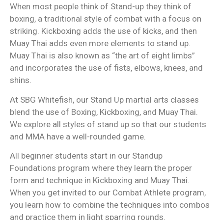
When most people think of Stand-up they think of
boxing, a traditional style of combat with a focus on
striking. Kickboxing adds the use of kicks, and then
Muay Thai adds even more elements to stand up.
Muay Thai is also known as “the art of eight limbs”
and incorporates the use of fists, elbows, knees, and
shins.
At SBG Whitefish, our Stand Up martial arts classes
blend the use of Boxing, Kickboxing, and Muay Thai.
We explore all styles of stand up so that our students
and MMA have a well-rounded game.
All beginner students start in our Standup
Foundations program where they learn the proper
form and technique in Kickboxing and Muay Thai.
When you get invited to our Combat Athlete program,
you learn how to combine the techniques into combos
and practice them in light sparring rounds.