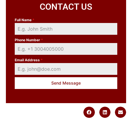
CONTACT US
Full Name
*
Phone Number
*
Email Address
*
Send Message