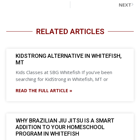
NEXT
RELATED ARTICLES
KIDSTRONG ALTERNATIVE IN WHITEFISH,
MT
Kids Classes at SBG Whitefish If you’ve been
searching for KidStrong in Whitefish, MT or
READ THE FULL ARTICLE »
WHY BRAZILIAN JIU JITSU IS A SMART
ADDITION TO YOUR HOMESCHOOL
PROGRAM IN WHITEFISH