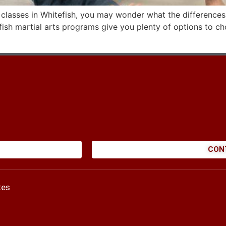
i classes in Whitefish, you may wonder what the differences
tefish martial arts programs give you plenty of options to 
CON
tes