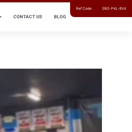
Ref Code:
SBG-P4L-8V4
CONTACT US
BLOG