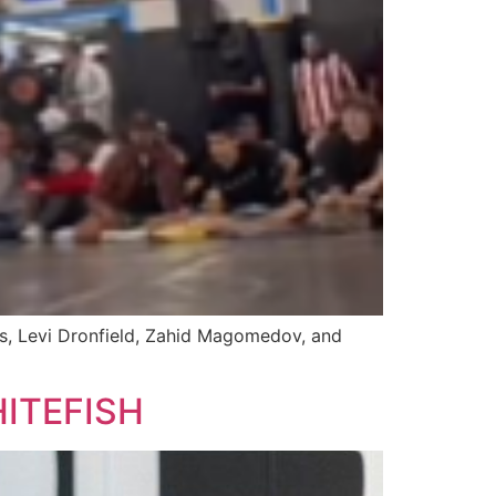
ls, Levi Dronfield, Zahid Magomedov, and
ITEFISH