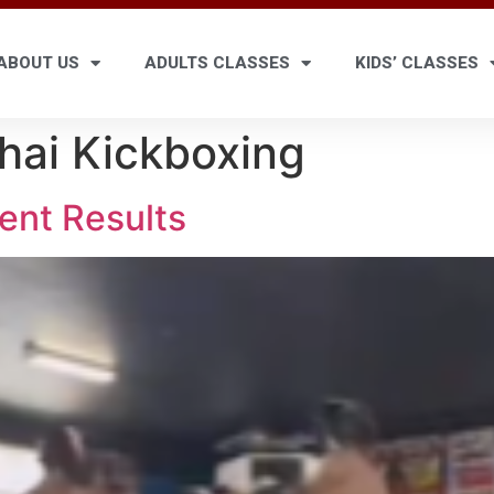
ABOUT US
ADULTS CLASSES
KIDS’ CLASSES
hai Kickboxing
ent Results