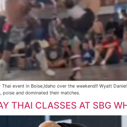
 Thai event in Boise,Idaho over the weekend!! Wyatt Danie
, poise and dominated their matches.
Y THAI CLASSES AT SBG WH