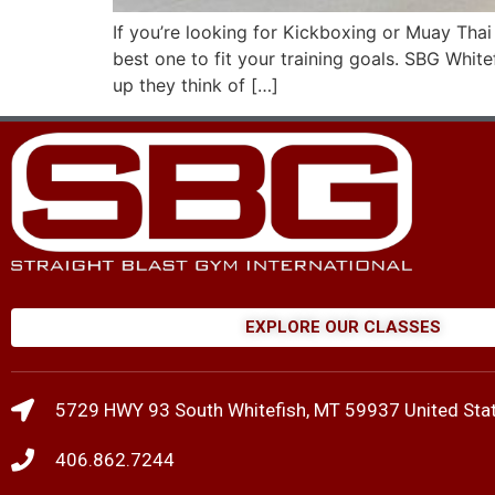
If you’re looking for Kickboxing or Muay Tha
best one to fit your training goals. SBG Whi
up they think of […]
EXPLORE OUR CLASSES
5729 HWY 93 South Whitefish, MT 59937 United Sta
406.862.7244