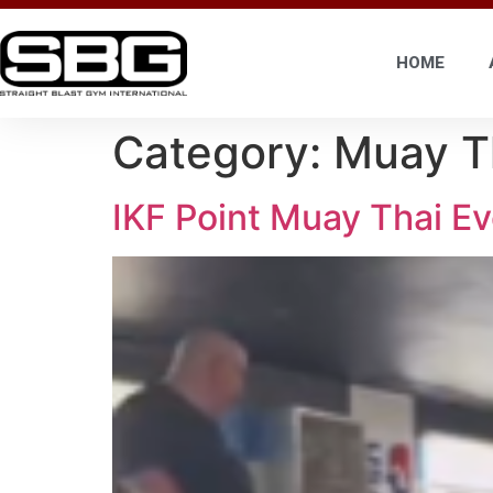
HOME
Category:
Muay T
IKF Point Muay Thai Ev