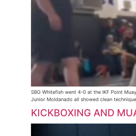
SBG Whitefish went 4-0 at the IKF Point Muay
Junior Moldanado all showed clean technique
KICKBOXING AND MUA