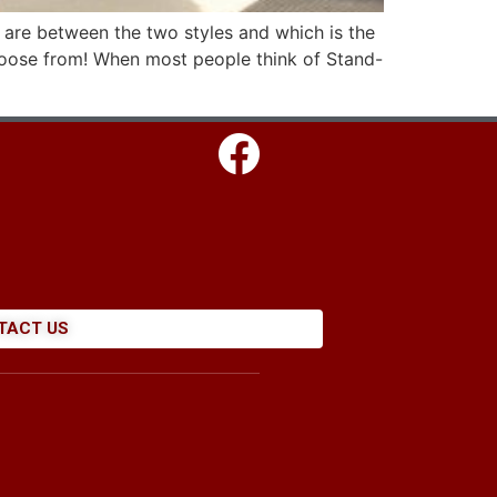
 are between the two styles and which is the
choose from! When most people think of Stand-
TACT US