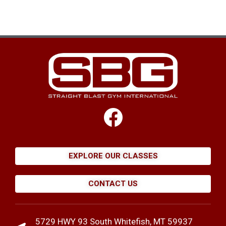
EXPLORE OUR CLASSES
CONTACT US
5729 HWY 93 South Whitefish, MT 59937