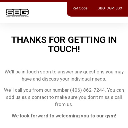
Ref Code:
SBG-DGP-SSX
THANKS FOR GETTING IN
TOUCH!
We’ll be in touch soon to answer any questions you may
have and discuss your individual needs.
We’ll call you from our number (406) 862-7244. You can
add us as a contact to make sure you don’t miss a call
from us.
We look forward to welcoming you to our gym!